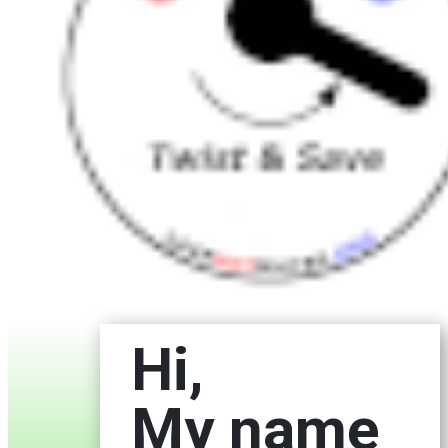
Hi,
My name