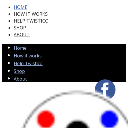
HOME
HOW IT WORKS
HELP TWISTICO
SHOP
ABOUT
Home
How it works
Help Twistico
Shop
About