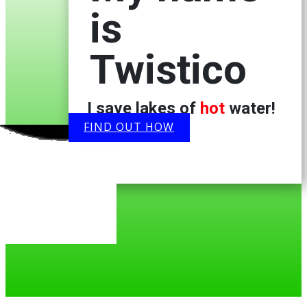
is
Twistico
I save lakes of
hot
water!
FIND OUT HOW